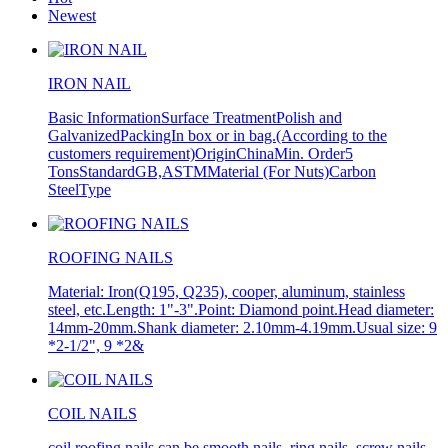
Newest
IRON NAIL
Basic InformationSurface TreatmentPolish and
GalvanizedPackingIn box or in bag.(According to the
customers requirement)OriginChinaMin. Order5
TonsStandardGB,ASTMMaterial (For Nuts)Carbon
SteelType
ROOFING NAILS
Material: Iron(Q195, Q235), cooper, aluminum, stainless
steel, etc.Length: 1"-3".Point: Diamond point.Head diameter:
14mm-20mm.Shank diameter: 2.10mm-4.19mm.Usual size: 9
*2-1/2", 9 *2&
COIL NAILS
coil roofing nails can be smooth nails, ring nails, screw nails