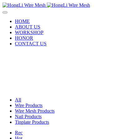
HOME
ABOUT US
WORKSHOP
HONOR
CONTACT US
All
Wire Products
Wire Mesh Products
Nail Products
Tinplate Products
Rec
Hot