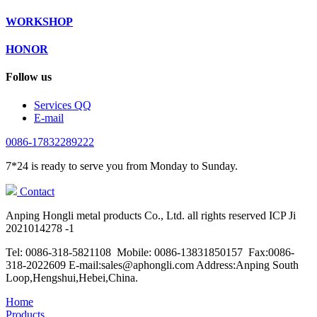
WORKSHOP
HONOR
Follow us
Services QQ
E-mail
0086-17832289222
7*24 is ready to serve you from Monday to Sunday.
Contact
Anping Hongli metal products Co., Ltd. all rights reserved ICP Ji
2021014278 -1
Tel: 0086-318-5821108 Mobile: 0086-13831850157 Fax:0086-
318-2022609 E-mail:sales@aphongli.com Address:Anping South
Loop,Hengshui,Hebei,China.
Home
Products