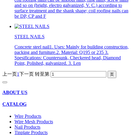
and so on (bright, electro galvanized, V. C.) according to
surface treatment and the shank shape; coil roofing nails can
be DP, CP and F
STEEL NAILS
Concrete steel nail1. Uses: Mainly for building construction,
packing and furniture.2. Material: Q195 or 235 3.
Spesifications: Countersunk, Checkered head, Diamond
Point, Polished, galvanized. 3. Len
上一页
1
下一页
转至第
ABOUT US
CATALOG
Wire Products
Wire Mesh Products
Nail Products
Tinplate Products