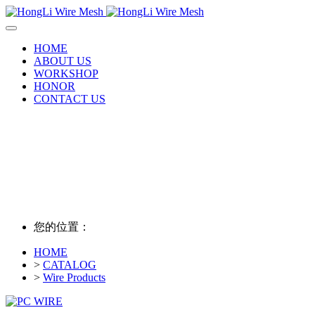
HOME
ABOUT US
WORKSHOP
HONOR
CONTACT US
您的位置：
HOME
>
CATALOG
>
Wire Products