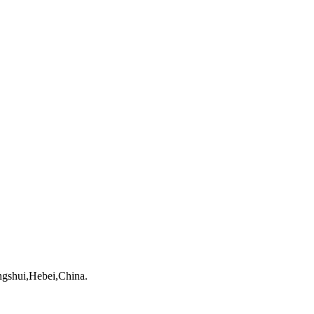
gshui,Hebei,China.