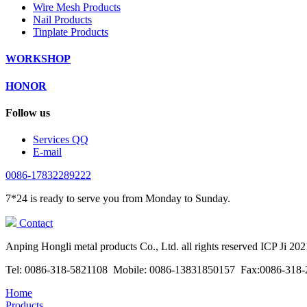
Wire Mesh Products
Nail Products
Tinplate Products
WORKSHOP
HONOR
Follow us
Services QQ
E-mail
0086-17832289222
7*24 is ready to serve you from Monday to Sunday.
Contact
Anping Hongli metal products Co., Ltd. all rights reserved ICP Ji 20
Tel: 0086-318-5821108 Mobile: 0086-13831850157 Fax:0086-318-2
Home
Products