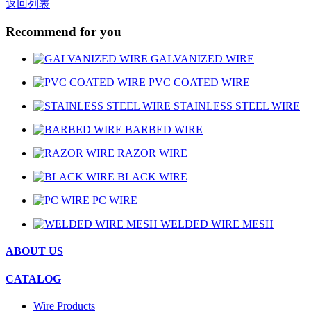
返回列表
Recommend for you
GALVANIZED WIRE
PVC COATED WIRE
STAINLESS STEEL WIRE
BARBED WIRE
RAZOR WIRE
BLACK WIRE
PC WIRE
WELDED WIRE MESH
ABOUT US
CATALOG
Wire Products