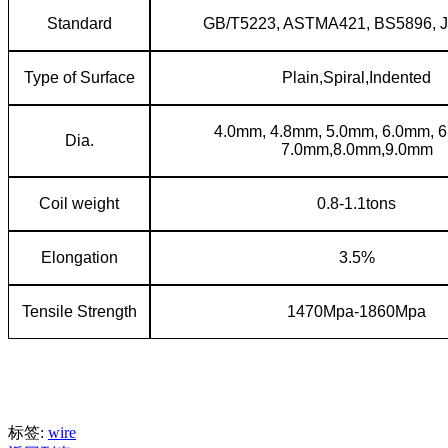
Standard
GB/T5223, ASTMA421, BS5896, 
Type of Surface
Plain,Spiral,Indented
4.0mm, 4.8mm, 5.0mm, 6.0mm, 
Dia.
7.0mm,8.0mm,9.0mm
Coil weight
0.8-1.1tons
Elongation
3.5%
Tensile Strength
1470Mpa-1860Mpa
标签:
wire