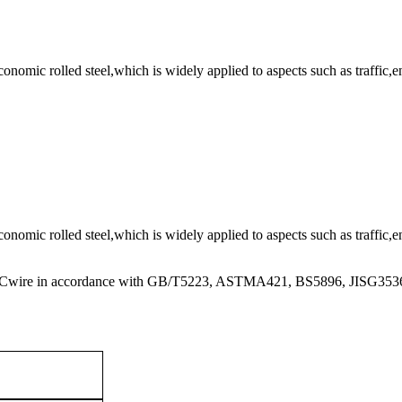
conomic rolled steel,which is widely applied to aspects such as traffic,
economic rolled steel,which is widely applied to aspects such as traffic
PCwire in accordance with GB/T5223, ASTMA421, BS5896, JISG3536 or o