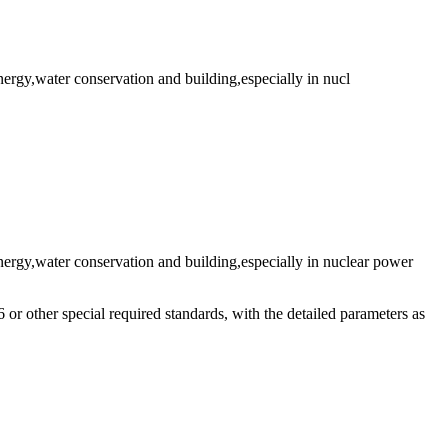
energy,water conservation and building,especially in nucl
,energy,water conservation and building,especially in nuclear power
ther special required standards, with the detailed parameters as