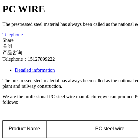
PC WIRE
The prestressed steel material has always been called as the national e
Telephone
Share
关闭
产品咨询
Telephone：15127899222
Detailed information
The prestressed steel material has always been called as the national 
plant and railway construction.
We are the professional PC steel wire manufacturer,we can produce 
follows:
Product Name
PC steel wire