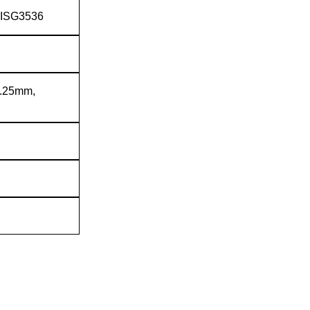
JISG3536
6.25mm,