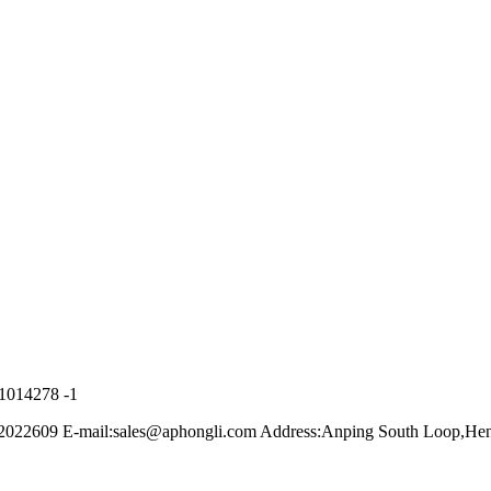
21014278 -1
022609 E-mail:sales@aphongli.com Address:Anping South Loop,Hen