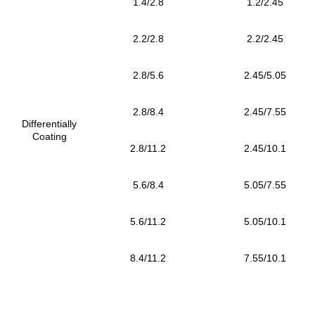
1.4/2.8
1.2/2.45
2.2/2.8
2.2/2.45
2.8/5.6
2.45/5.05
2.8/8.4
2.45/7.55
Differentially
Coating
2.8/11.2
2.45/10.1
5.6/8.4
5.05/7.55
5.6/11.2
5.05/10.1
8.4/11.2
7.55/10.1