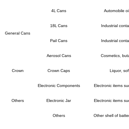
4L Cans
Automobile oil
18L Cans
Industrial conta
General Cans
Pail Cans
Industrial conta
Aerosol Cans
Cosmetics, buta
Crown
Crown Caps
Liquor, sof
Electronic Components
Electronic items su
Others
Electronic Jar
Electronic items su
Others
Other shell of batter