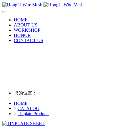
HOME
ABOUT US
WORKSHOP
HONOR
CONTACT US
您的位置：
HOME
>
CATALOG
>
Tinplate Products