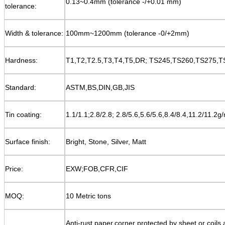
0.13~0.4mm (tolerance -/+0.01 mm)
tolerance:
Width & tolerance:
100mm~1200mm (tolerance -0/+2mm)
Hardness:
T1,T2,T2.5,T3,T4,T5,DR; TS245,TS260,TS275,TS
Standard:
ASTM,BS,DIN,GB,JIS
Tin coating:
1.1/1.1;2.8/2.8; 2.8/5.6,5.6/5.6,8.4/8.4,11.2/11.2g
Surface finish:
Bright, Stone, Silver, Matt
Price:
EXW;FOB,CFR,CIF
MOQ:
10 Metric tons
Anti-rust paper,corner protected
by sheet or coils