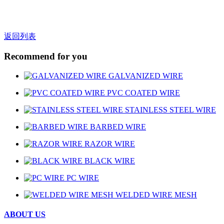
返回列表
Recommend for you
GALVANIZED WIRE
PVC COATED WIRE
STAINLESS STEEL WIRE
BARBED WIRE
RAZOR WIRE
BLACK WIRE
PC WIRE
WELDED WIRE MESH
ABOUT US