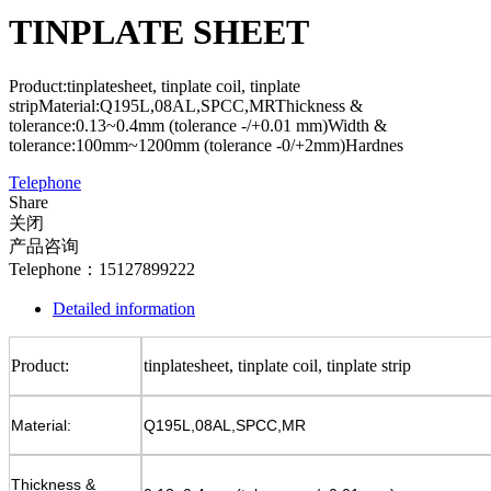
TINPLATE SHEET
Product:tinplatesheet, tinplate coil, tinplate
stripMaterial:Q195L,08AL,SPCC,MRThickness &
tolerance:0.13~0.4mm (tolerance -/+0.01 mm)Width &
tolerance:100mm~1200mm (tolerance -0/+2mm)Hardnes
Telephone
Share
关闭
产品咨询
Telephone：15127899222
Detailed information
Product:
tinplatesheet, tinplate coil, tinplate strip
Material:
Q195L,08AL,SPCC,MR
Thickness &