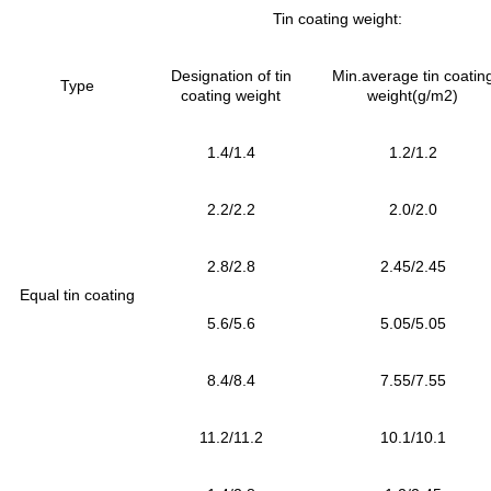
Tin coating weight:
Designation of tin
Min.average tin coatin
Type
coating weight
weight(g/m2)
1.4/1.4
1.2/1.2
2.2/2.2
2.0/2.0
2.8/2.8
2.45/2.45
Equal tin coating
5.6/5.6
5.05/5.05
8.4/8.4
7.55/7.55
11.2/11.2
10.1/10.1