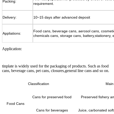
Packing:
requirement.
Delivery:
10~15 days after advanced deposit
Food cans, beverage cans, aerosol cans, cosmeti
Appliations:
chemicals cans, storage cans, battery,stationery, e
Application:
tinplate is widely used for the packaging of products. Such as food
cans, beverage cans, pet cans, closures,general line cans and so on.
Classification
Main 
Cans for preserved food
Preserved fishery and
Food Cans
Cans for beverages
Juice, carbonated soft