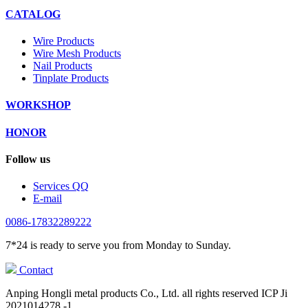
CATALOG
Wire Products
Wire Mesh Products
Nail Products
Tinplate Products
WORKSHOP
HONOR
Follow us
Services QQ
E-mail
0086-17832289222
7*24 is ready to serve you from Monday to Sunday.
Contact
Anping Hongli metal products Co., Ltd. all rights reserved ICP Ji
2021014278 -1